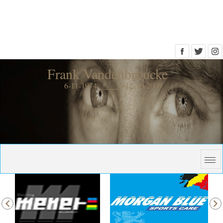
Frank Vandenbroucke
6-11-1974 _____ +12-10-2009