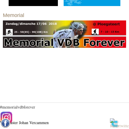
Memorial
#memorialvdbforever
Webmaster Johan Vercammen