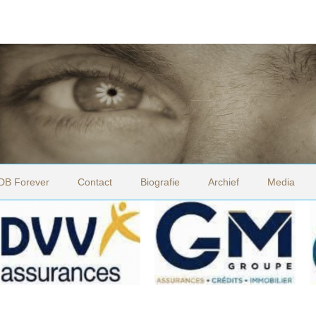
DB Forever
Contact
Biografie
Archief
Media