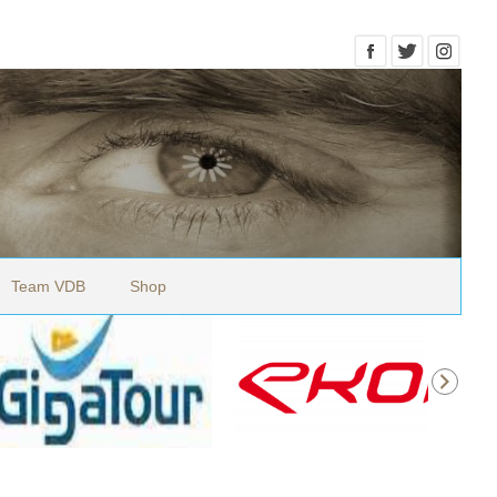
Team VDB
Shop