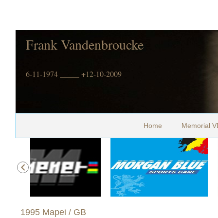
Frank Vandenbroucke
6-11-1974 _____ +12-10-2009
Home
Memorial V
1995 Mapei / GB