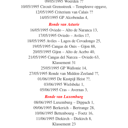
09/05/1995 Woerden ??
10/05/1995 Circuit Grensstreek – Templeuve opgave,
12/05/1995 Criterium van Calais ??
14/05/1995 GP Alcobendas 4,
Ronde van Asturie
16/05/1995 Oviedo – Alto de Naranca 13,
17/05/1995 Oviedo – Aviles 17,
18/05/1995 Aviles – Lagos de Covadongo 25,
19/05/1995 Cangas de Onis – Gijon 88,
20/05/1995 Gijon – Alto de Acebo 40,
21/05/1995 Cangas del Narcea – Oviedo 63,
Klassement 31
25/05/1995 GP Wallonie 14,
27/05/1995 Ronde van Midden-Zeeland ??,
01/06/1995 De Kustpijl Heist ??,
03/06/1995 Wielsbeke 1,
05/06/1995 Cras – Avernas 3,
Ronde van Luxemburg
08/06/1995 Luxemburg – Dippach 1,
09/06/1995 Berkerich – Bertrange 28,
10/06/1995 Bettenbourg – Foetz 16,
11/06/1995 Diekirch – Diekirch 8,
Klassement 23