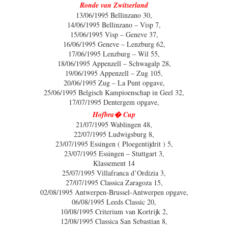
Ronde van Zwitserland
13/06/1995 Bellinzano 30,
14/06/1995 Bellinzano – Visp 7,
15/06/1995 Visp – Geneve 37,
16/06/1995 Geneve – Lenzburg 62,
17/06/1995 Lenzburg – Wil 55,
18/06/1995 Appenzell – Schwagalp 28,
19/06/1995 Appenzell – Zug 105,
20/06/1995 Zug – La Punt opgave,
25/06/1995 Belgisch Kampioenschap in Geel 32,
17/07/1995 Dentergem opgave,
Hofbra� Cup
21/07/1995 Wablingen 48,
22/07/1995 Ludwigsburg 8,
23/07/1995 Essingen ( Ploegentijdrit ) 5,
23/07/1995 Essingen – Stuttgart 3,
Klassement 14
25/07/1995 Villafranca d’Ordizia 3,
27/07/1995 Classica Zaragoza 15,
02/08/1995 Antwerpen-Brussel-Antwerpen opgave,
06/08/1995 Leeds Classic 20,
10/08/1995 Criterium van Kortrijk 2,
12/08/1995 Classica San Sebastian 8,