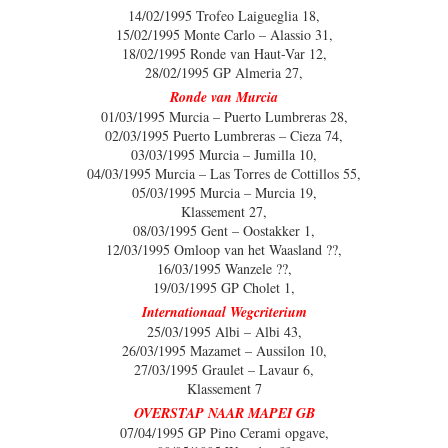
14/02/1995 Trofeo Laigueglia 18,
15/02/1995 Monte Carlo – Alassio 31,
18/02/1995 Ronde van Haut-Var 12,
28/02/1995 GP Almeria 27,
Ronde van Murcia
01/03/1995 Murcia – Puerto Lumbreras 28,
02/03/1995 Puerto Lumbreras – Cieza 74,
03/03/1995 Murcia – Jumilla 10,
04/03/1995 Murcia – Las Torres de Cottillos 55,
05/03/1995 Murcia – Murcia 19,
Klassement 27,
08/03/1995 Gent – Oostakker 1,
12/03/1995 Omloop van het Waasland ??,
16/03/1995 Wanzele ??,
19/03/1995 GP Cholet 1,
Internationaal Wegcriterium
25/03/1995 Albi – Albi 43,
26/03/1995 Mazamet – Aussilon 10,
27/03/1995 Graulet – Lavaur 6,
Klassement 7
OVERSTAP NAAR MAPEI GB
07/04/1995 GP Pino Cerami opgave,